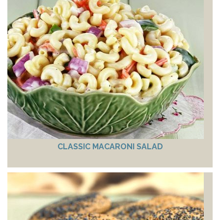
CLASSIC MACARONI SALAD