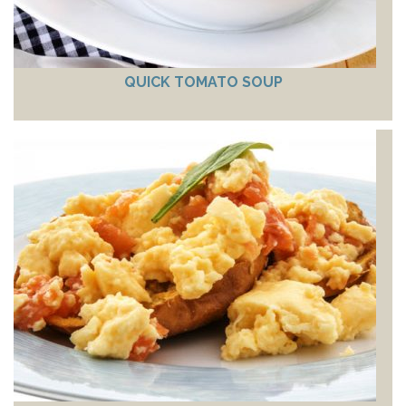
QUICK TOMATO SOUP