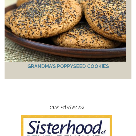
GRANDMA’S POPPYSEED COOKIES
OUR PARTNERS