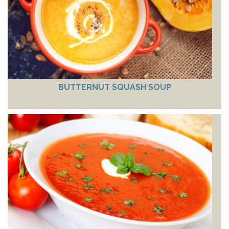
BUTTERNUT SQUASH SOUP