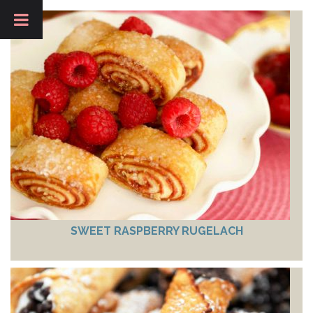
SWEET RASPBERRY RUGELACH