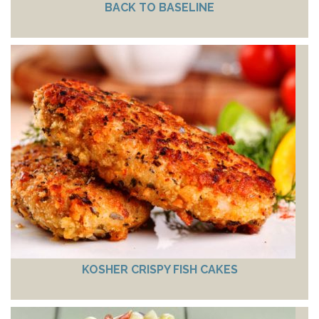
BACK TO BASELINE
KOSHER CRISPY FISH CAKES