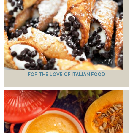
FOR THE LOVE OF ITALIAN FOOD