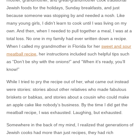
Jewish foods for the holidays, Sunday breakfasts, and just
because someone was stopping by and needed a nosh. Like
many young girls, I didn’t learn to cook until I was living on my
own. And then, when I needed to pull together a meal, I was at a
total loss. No one in my family had ever written down a recipe.
When I called my grandmother in Florida for her
sweet and sour
meatball recipe
, her instructions included such helpful tips such
as “Don’t be shy with the onions!” and “When it’s ready, you’ll
know!”
While I tried to pry the recipe out of her, what came out instead
were stories: stories about other relatives who made fabulous
briskets or babkas, and stories about a cousin who could make
an apple cake like nobody’s business. By the time I did get the
meatball recipe, I was exhausted. Laughing, but exhausted.
Somewhere in the back of my mind, I realized that generations of
Jewish cooks had more than just recipes, they had rich