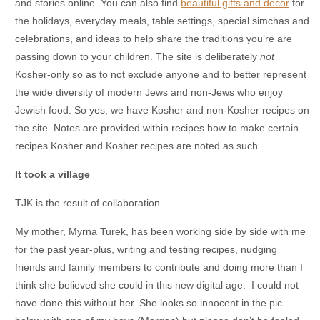
and stories online. You can also find
beautiful gifts and decor
for
the holidays, everyday meals, table settings, special simchas and
celebrations, and ideas to help share the traditions you’re are
passing down to your children. The site is deliberately
not
Kosher-only so as to not exclude anyone and to better represent
the wide diversity of modern Jews and non-Jews who enjoy
Jewish food. So yes, we have Kosher and non-Kosher recipes on
the site. Notes are provided within recipes how to make certain
recipes Kosher and Kosher recipes are noted as such.
It took a village
TJK is the result of collaboration.
My mother, Myrna Turek, has been working side by side with me
for the past year-plus, writing and testing recipes, nudging
friends and family members to contribute and doing more than I
think she believed she could in this new digital age. I could not
have done this without her. She looks so innocent in the pic