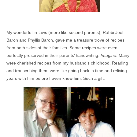
My wonderful in-laws (more like second parents), Rabbi Joel
Baron and Phyllis Baron, gave me a treasure trove of recipes
from both sides of their families. Some recipes were even
perfectly preserved in their parents’ handwriting.
Imagine.
Many
were cherished recipes from my husband’s childhood. Reading
and transcribing them were like going back in time and reliving
years with him before I even knew him. Such a gift.