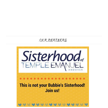
OUR PARTNERS