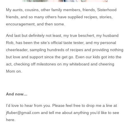
My aunts, cousins, other family members, friends, Sisterhood
friends, and so many others have supplied recipes, stories,
encouragement, and then some.
And last but definitely not least, my true beschert, my husband
Rob, has been the site’s official taste tester, and my personal
cheerleader, sampling hundreds of recipes and providing nothing
but love and support since the get go. Even our kids got into the
act, checking off milestones on my whiteboard and cheering
Mom on.
And now…
I’d love to hear from you. Please feel free to drop me a line at
jfluber@gmail.com and tell me about anything you’d like to see
here.