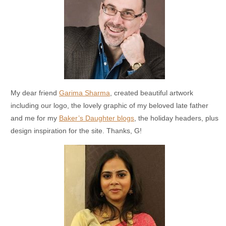
My dear friend
Garima Sharma
, created beautiful artwork
including our logo, the lovely graphic of my beloved late father
and me for my
Baker’s Daughter blogs
, the holiday headers, plus
design inspiration for the site. Thanks, G!