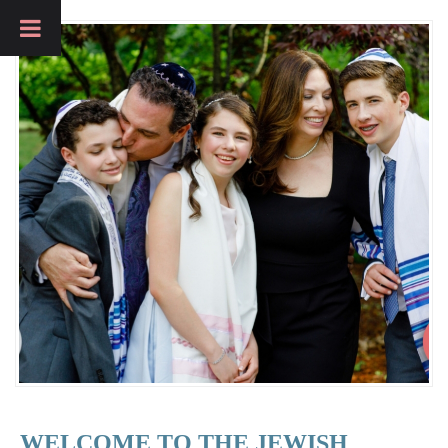
WELCOME TO THE JEWISH