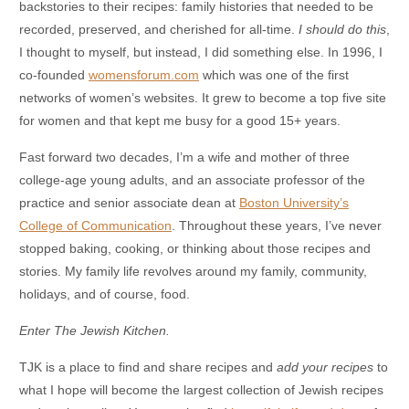
backstories to their recipes: family histories that needed to be
recorded, preserved, and cherished for all-time.
I should do this
,
I thought to myself, but instead, I did something else. In 1996, I
co-founded
womensforum.com
which was one of the first
networks of women’s websites. It grew to become a top five site
for women and that kept me busy for a good 15+ years.
Fast forward two decades, I’m a wife and mother of three
college-age young adults, and an associate professor of the
practice and senior associate dean at
Boston University’s
College of Communication
. Throughout these years, I’ve never
stopped baking, cooking, or thinking about those recipes and
stories. My family life revolves around my family, community,
holidays, and of course, food.
Enter The Jewish Kitchen.
TJK is a place to find and share recipes and
add your recipes
to
what I hope will become the largest collection of Jewish recipes