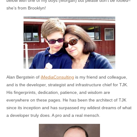
below with one of my boys (Morgan) but please don’t be fooled–
she’s from Brooklyn!
Alan Bergstein of
iMediaConsulting
is my friend and colleague,
and is the developer, strategist and infrastructure chief for TJK.
His fingerprints, dedication, patience, and wisdom are
everywhere on these pages. He has been the architect of TJK
since its inception and has surpassed my wildest dreams of what
a developer truly does. A pro and a real mensch.