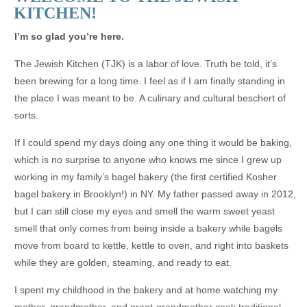
KITCHEN!
I’m so glad you’re here.
The Jewish Kitchen (TJK) is a labor of love. Truth be told, it’s
been brewing for a long time. I feel as if I am finally standing in
the place I was meant to be. A culinary and cultural beschert of
sorts.
If I could spend my days doing any one thing it would be baking,
which is no surprise to anyone who knows me since I grew up
working in my family’s bagel bakery (the first certified Kosher
bagel bakery in Brooklyn!) in NY. My father passed away in 2012,
but I can still close my eyes and smell the warm sweet yeast
smell that only comes from being inside a bakery while bagels
move from board to kettle, kettle to oven, and right into baskets
while they are golden, steaming, and ready to eat.
I spent my childhood in the bakery and at home watching my
mother, grandmother, and great-grandmother cook traditional