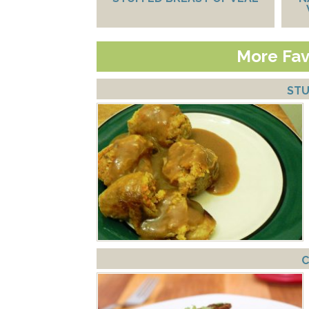
More Fav
STU
C