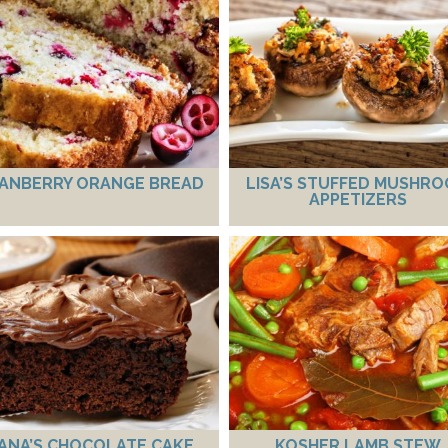
ANBERRY ORANGE BREAD
LISA’S STUFFED MUSHR
APPETIZERS
ANA’S CHOCOLATE CAKE
KOSHER LAMB STEW