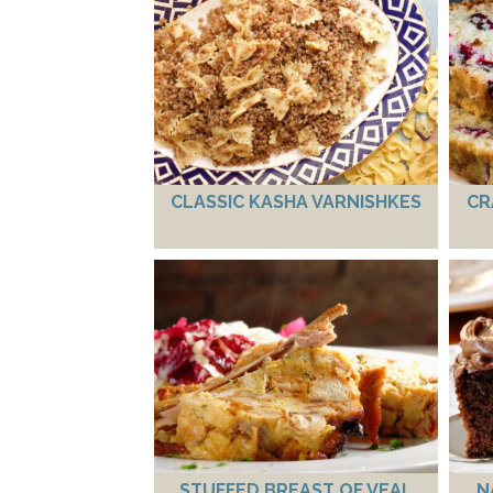
CLASSIC KASHA VARNISHKES
CR
STUFFED BREAST OF VEAL
N