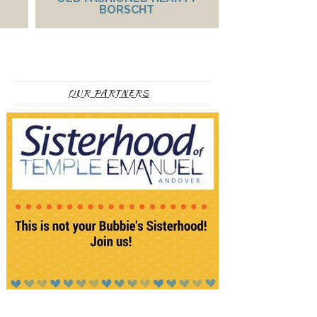
BORSCHT
OUR PARTNERS