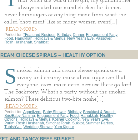
that when she was a little girl, my grandmother
always cooked roasts and chicken for dinner,
never hamburgers or anything made from what she
called ‘chop meat’ like so many women event[…]
-READ-MORE>
Perfect for:
*Featured Recipes
,
Birthday
,
Dinner
,
Engagement Party
,
Food
,
Hanukkah
,
Holidays & Menus
,
New Year's Eve
,
Passover
,
Rosh Hashanah
,
Shabbat
EAM CHEESE SPIRALS – HEALTHY OPTION
S
moked salmon and cream cheese spirals are a
savory and creamy make-ahead appetizer that
everyone loves–make extra because these go fast!
The Backstory: What’s a party without the smoked
salmon? These delicious two-bite noshe[…]
-READ-MORE>
Perfect for:
Appetizers
,
Baby Shower
,
Birthday
,
Breakfast & Brunch
,
Bris/Baby Naming
,
Engagement Party
,
Food
,
Hanukkah
,
Healthy
Options
,
Holidays & Menus
,
Kosher Cooking
,
New Year's Eve
,
Purim
,
Rosh Hashanah
,
Simchat Torah
,
Sukkot
,
Summer Parties
,
Tubish'vat
,
Wedding Shower
,
Yom Kippur
EET AND TANGY BEEF BRISKET