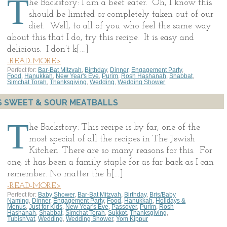
T
he Backstory: I am a beef eater. Oh, I know this
should be limited or completely taken out of our
diet. Well, to all of you who feel the same way
about this that I do, try this recipe. It is easy and
delicious. I don’t k[…]
-READ-MORE>
Perfect for:
Bar-Bat Mitzvah
,
Birthday
,
Dinner
,
Engagement Party
,
Food
,
Hanukkah
,
New Year's Eve
,
Purim
,
Rosh Hashanah
,
Shabbat
,
Simchat Torah
,
Thanksgiving
,
Wedding
,
Wedding Shower
S SWEET & SOUR MEATBALLS
T
he Backstory: This recipe is by far, one of the
most special of all the recipes in The Jewish
Kitchen. There are so many reasons for this. For
one, it has been a family staple for as far back as I can
remember. No matter the h[…]
-READ-MORE>
Perfect for:
Baby Shower
,
Bar-Bat Mitzvah
,
Birthday
,
Bris/Baby
Naming
,
Dinner
,
Engagement Party
,
Food
,
Hanukkah
,
Holidays &
Menus
,
Just for Kids
,
New Year's Eve
,
Passover
,
Purim
,
Rosh
Hashanah
,
Shabbat
,
Simchat Torah
,
Sukkot
,
Thanksgiving
,
Tubish'vat
,
Wedding
,
Wedding Shower
,
Yom Kippur