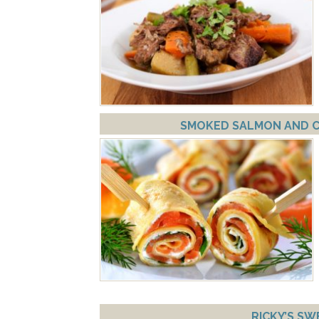
SMOKED SALMON AND CR
RICKY’S SW