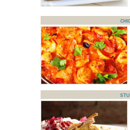
CHI
STU