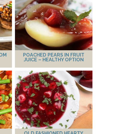
OOM
POACHED PEARS IN FRUIT
JUICE – HEALTHY OPTION
OLD FASHIONED HEARTY