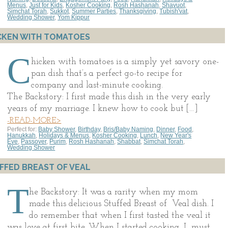
Menus
,
Just for Kids
,
Kosher Cooking
,
Rosh Hashanah
,
Shavuot
,
Simchat Torah
,
Sukkot
,
Summer Parties
,
Thanksgiving
,
Tubish'vat
,
Wedding Shower
,
Yom Kippur
CKEN WITH TOMATOES
C
hicken with tomatoes is a simply yet savory one-
pan dish that’s a perfect go-to recipe for
company and last-minute cooking.
The Backstory: I first made this dish in the very early
years of my marriage. I knew how to cook but […]
-READ-MORE>
Perfect for:
Baby Shower
,
Birthday
,
Bris/Baby Naming
,
Dinner
,
Food
,
Hanukkah
,
Holidays & Menus
,
Kosher Cooking
,
Lunch
,
New Year's
Eve
,
Passover
,
Purim
,
Rosh Hashanah
,
Shabbat
,
Simchat Torah
,
Wedding Shower
FFED BREAST OF VEAL
T
he Backstory: It was a rarity when my mom
made this delicious Stuffed Breast of Veal dish. I
do remember that when I first tasted the veal it
was love at first bite. When I started cooking, I must