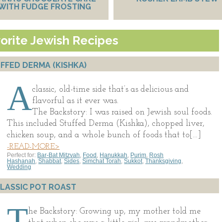
WITH FUDGE FROSTING
orite Jewish Recipes
FFED DERMA (KISHKA)
A
classic, old-time side that’s as delicious and
flavorful as it ever was.
The Backstory: I was raised on Jewish soul foods.
This included Stuffed Derma (Kishka), chopped liver,
chicken soup, and a whole bunch of foods that to[…]
-READ-MORE>
Perfect for:
Bar-Bat Mitzvah
,
Food
,
Hanukkah
,
Purim
,
Rosh
Hashanah
,
Shabbat
,
Sides
,
Simchat Torah
,
Sukkot
,
Thanksgiving
,
Wedding
LASSIC POT ROAST
T
he Backstory: Growing up, my mother told me