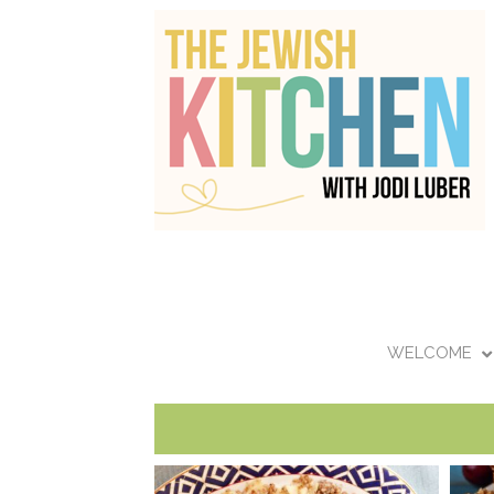
WELCOME