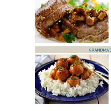
GRANDMA’