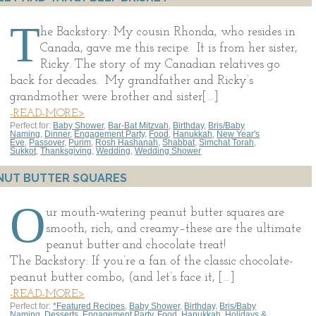
T
he Backstory: My cousin Rhonda, who resides in
Canada, gave me this recipe. It is from her sister,
Ricky. The story of my Canadian relatives go
back for decades. My grandfather and Ricky’s
grandmother were brother and sister[…]
-READ-MORE>
Perfect for:
Baby Shower
,
Bar-Bat Mitzvah
,
Birthday
,
Bris/Baby
Naming
,
Dinner
,
Engagement Party
,
Food
,
Hanukkah
,
New Year's
Eve
,
Passover
,
Purim
,
Rosh Hashanah
,
Shabbat
,
Simchat Torah
,
Sukkot
,
Thanksgiving
,
Wedding
,
Wedding Shower
NUT BUTTER SQUARES
O
ur mouth-watering peanut butter squares are
smooth, rich, and creamy–these are the ultimate
peanut butter and chocolate treat!
The Backstory: If you’re a fan of the classic chocolate-
peanut butter combo, (and let’s face it, […]
-READ-MORE>
Perfect for:
*Featured Recipes
,
Baby Shower
,
Birthday
,
Bris/Baby
Naming
,
Desserts
,
Engagement Party
,
Food
,
Hanukkah
,
Holidays &