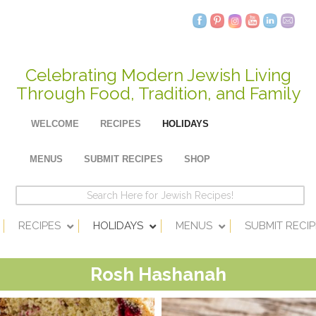
Celebrating Modern Jewish Living
Through Food, Tradition, and Family
WELCOME
RECIPES
HOLIDAYS
MENUS
SUBMIT RECIPES
SHOP
RECIPES
HOLIDAYS
MENUS
SUBMIT RECIP
Rosh Hashanah