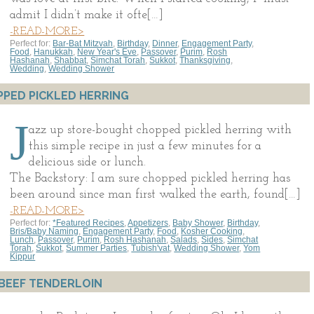
admit I didn’t make it ofte[…]
-READ-MORE>
Perfect for:
Bar-Bat Mitzvah
,
Birthday
,
Dinner
,
Engagement Party
,
Food
,
Hanukkah
,
New Year's Eve
,
Passover
,
Purim
,
Rosh
Hashanah
,
Shabbat
,
Simchat Torah
,
Sukkot
,
Thanksgiving
,
Wedding
,
Wedding Shower
PED PICKLED HERRING
J
azz up store-bought chopped pickled herring with
this simple recipe in just a few minutes for a
delicious side or lunch.
The Backstory: I am sure chopped pickled herring has
been around since man first walked the earth, found[…]
-READ-MORE>
Perfect for:
*Featured Recipes
,
Appetizers
,
Baby Shower
,
Birthday
,
Bris/Baby Naming
,
Engagement Party
,
Food
,
Kosher Cooking
,
Lunch
,
Passover
,
Purim
,
Rosh Hashanah
,
Salads
,
Sides
,
Simchat
Torah
,
Sukkot
,
Summer Parties
,
Tubish'vat
,
Wedding Shower
,
Yom
Kippur
BEEF TENDERLOIN