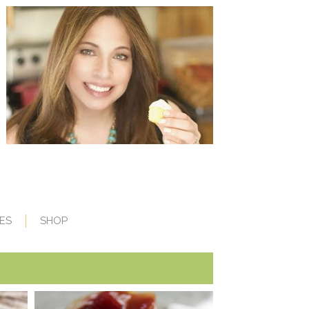
ES
SHOP