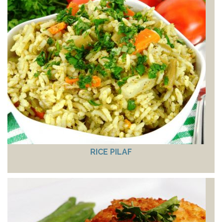
RICE PILAF