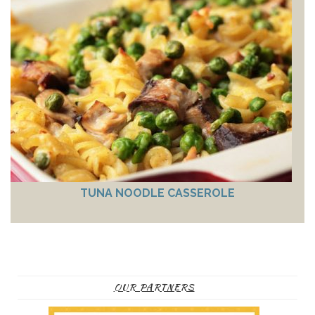
TUNA NOODLE CASSEROLE
OUR PARTNERS