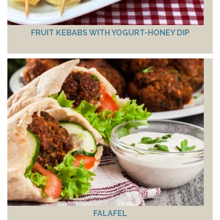
FRUIT KEBABS WITH YOGURT-HONEY DIP
FALAFEL