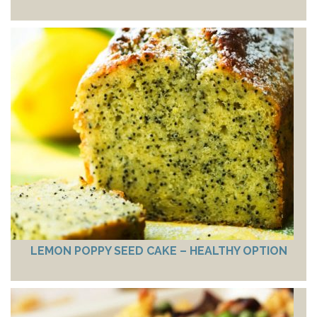
LEMON POPPY SEED CAKE – HEALTHY OPTION