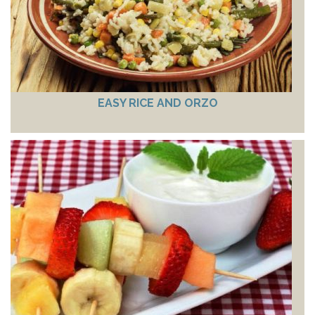
EASY RICE AND ORZO