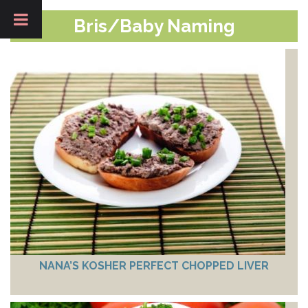
Bris/Baby Naming
NANA’S KOSHER PERFECT CHOPPED LIVER