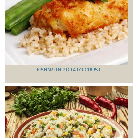
FISH WITH POTATO CRUST