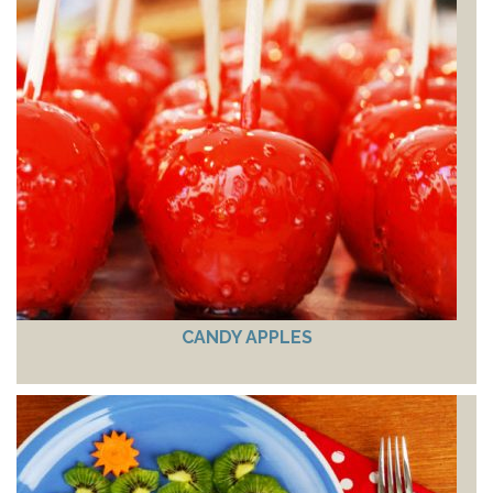
CANDY APPLES