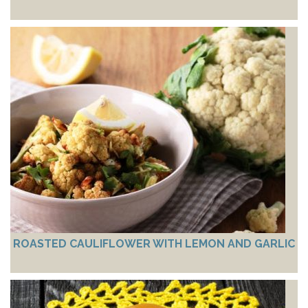
ROASTED CAULIFLOWER WITH LEMON AND GARLIC