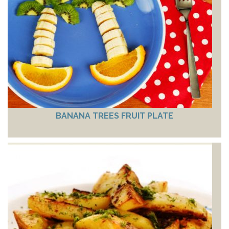
BANANA TREES FRUIT PLATE