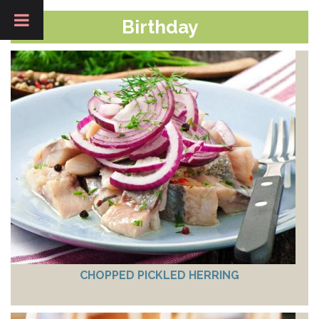
Birthday
CHOPPED PICKLED HERRING