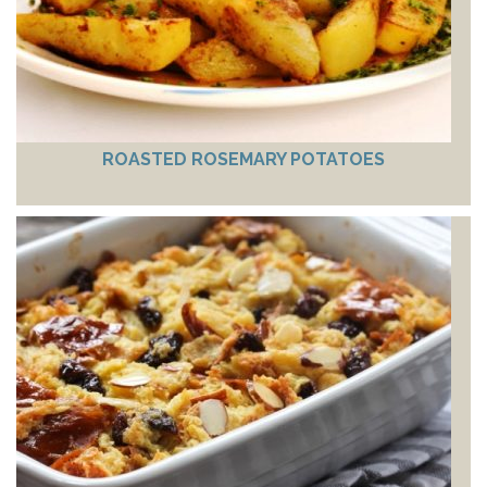
ROASTED ROSEMARY POTATOES