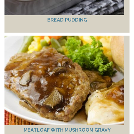
BREAD PUDDING
MEATLOAF WITH MUSHROOM GRAVY