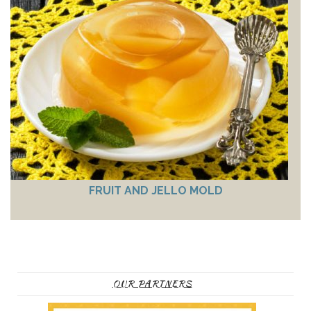
FRUIT AND JELLO MOLD
OUR PARTNERS