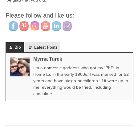
be glad that you did.
Please follow and like us:
Bio
Latest Posts
Myrna Turek
I'm a domestic goddess who got my 'PhD' in
Home Ec in the early 1960s. I was married for 52
years and have six grandchildren. If it were up to
me, everything would be fried. Including
chocolate.