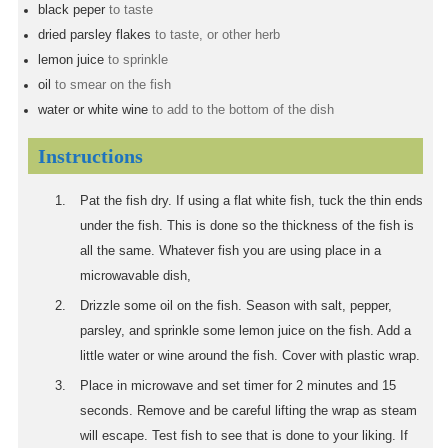
black peper
to taste
dried parsley flakes
to taste, or other herb
lemon juice
to sprinkle
oil
to smear on the fish
water or white wine
to add to the bottom of the dish
Instructions
Pat the fish dry. If using a flat white fish, tuck the thin ends
under the fish. This is done so the thickness of the fish is
all the same. Whatever fish you are using place in a
microwavable dish,
Drizzle some oil on the fish. Season with salt, pepper,
parsley, and sprinkle some lemon juice on the fish. Add a
little water or wine around the fish. Cover with plastic wrap.
Place in microwave and set timer for 2 minutes and 15
seconds. Remove and be careful lifting the wrap as steam
will escape. Test fish to see that is done to your liking. If