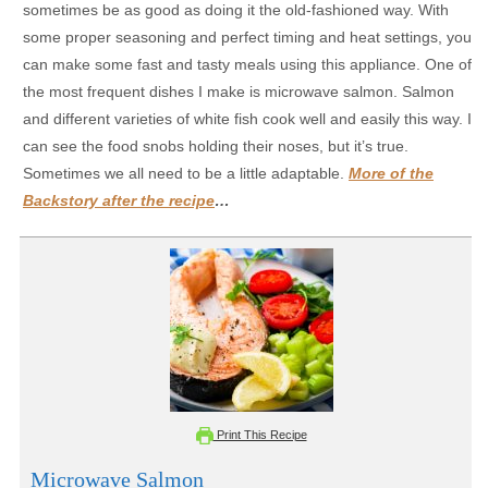
sometimes be as good as doing it the old-fashioned way. With
some proper seasoning and perfect timing and heat settings, you
can make some fast and tasty meals using this appliance. One of
the most frequent dishes I make is microwave salmon. Salmon
and different varieties of white fish cook well and easily this way. I
can see the food snobs holding their noses, but it’s true.
Sometimes we all need to be a little adaptable.
More of the
Backstory after the recipe
…
Print This Recipe
Microwave Salmon