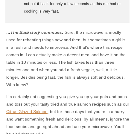
not put it back for only a few seconds as this method of
cooking is very fast.
…The Backstory continues:
Sure, the microwave is mostly
used for reheating things now and then, but sometimes a girl is
in a rush and needs to improvise. And that’s where this recipe
comes in. I can actually make a decent meal and have it on the
table in 10 minutes or less. The fish takes less than three
minutes and and when you add a fresh veggie, well, a little
longer. Besides being fast, the fish is always soft and delicious.
Who knew?
I’m certainly not suggesting you give you up your pots and pans
and toss out your tasty tried and true salmon recipes such as our
Citrus Glazed Salmon
, but for those days that you’re in a hurry
and want something fresh and delicious, by all means, ignore the
food snobs and go right ahead and use your microwave. You’ll