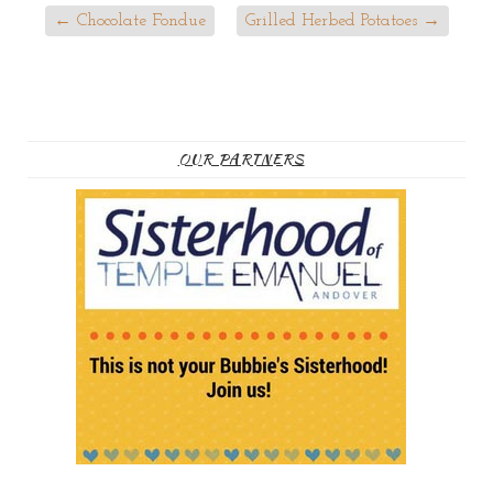
←
Chocolate Fondue
Grilled Herbed Potatoes
→
OUR PARTNERS