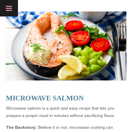
MICROWAVE SALMON
Microwave salmon is a quick and easy recipe that lets you
prepare a proper meal in minutes without sacrificing flavor.
The Backstory:
Believe it or not, microwave cooking can