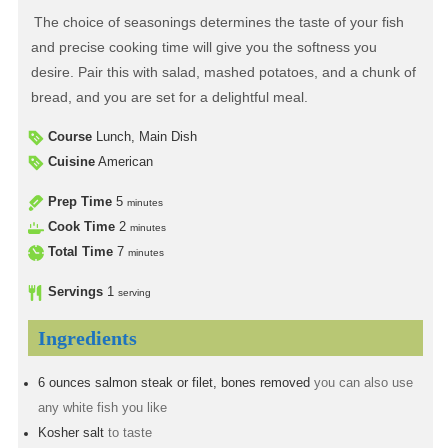
The choice of seasonings determines the taste of your fish
and precise cooking time will give you the softness you
desire. Pair this with salad, mashed potatoes, and a chunk of
bread, and you are set for a delightful meal.
Course
Lunch, Main Dish
Cuisine
American
Prep Time
5
minutes
Cook Time
2
minutes
Total Time
7
minutes
Servings
1
serving
Ingredients
6
ounces
salmon steak or filet, bones removed
you can also use
any white fish you like
Kosher salt
to taste