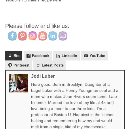
republish Shirlee’s recipe here.
Please follow and like us:
Bio
Facebook
LinkedIn
YouTube
Pinterest
Latest Posts
Jodi Luber
Here goes: Born in Brooklyn. Daughter of a
bagel baker with a Henny Youngman soul and a
mom who makes Joan Rivers seem tame. Late
bloomer. Married the love of my life at 45 and
love being a mom to our three kids. I'm a
professor at Boston U. Happiest in the kitchen
baking and remembering how my dad would
melt from a single bite of my cheesecake.