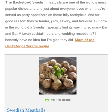
The Backstory:
Swedish meatballs are one of the world’s most
popular dishes and and just about everyone loves when they’re
served as party appetizers on those frilly toothpicks. And for
good reason: they’re tender, juicy, savory, and bite-size. But how
in the world did a Swedish specialty find its way into so many Bar
and Bat Mitzvah cocktail hours and wedding receptions? I
honestly have no idea but I’m glad they did.
More of the
Backstory after the recipe
…
Print This Recipe
Swedish Meatballs