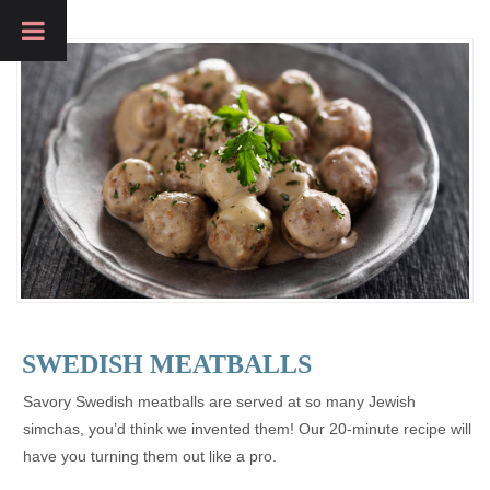
SWEDISH MEATBALLS
Savory Swedish meatballs are served at so many Jewish
simchas, you’d think we invented them! Our 20-minute recipe will
have you turning them out like a pro.