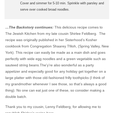
Cover and simmer for 5-10 min. Sprinkle with parsley and
serve over cooked broad noodles.
…The Backstory continues:
This delicious recipe comes to
The Jewish Kitchen from my late cousin Shirlee Feldberg. The
recipe was originally published in her Sisterhood’s Kosher
cookbook from Congregation Shaarey Tfiloh, (Spring Valley, New
York). This recipe can easily be made as a main dish and goes
perfectly with wide egg noodles and a green vegetable such as
sauteed string beans.The’y’re also wonderful as a party
appetizer and especially good for any holiday get together on a
large platter with those old-fashioned frilly toothpicks (I think of
my grandmother whenever I see those, so that’s always a good
thing). No one can eat just one of these, so consider making a
double batch.
Thank you to my cousin, Lenny Feldberg, for allowing me to