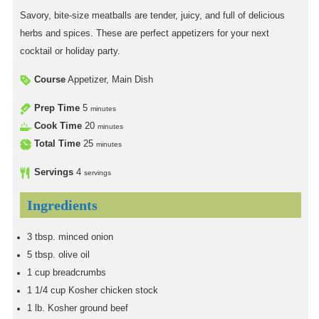
Savory, bite-size meatballs are tender, juicy, and full of delicious
herbs and spices. These are perfect appetizers for your next
cocktail or holiday party.
Course
Appetizer, Main Dish
Prep Time
5
minutes
Cook Time
20
minutes
Total Time
25
minutes
Servings
4
servings
Ingredients
3
tbsp.
minced onion
5
tbsp.
olive oil
1
cup
breadcrumbs
1 1/4
cup
Kosher chicken stock
1
lb.
Kosher ground beef