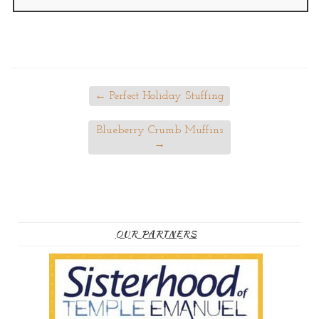
←
Perfect Holiday Stuffing
Blueberry Crumb Muffins
→
OUR PARTNERS