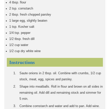
4
tbsp.
flour
2
tsp.
cornstarch
2
tbsp.
fresh chopped parsley
1
large egg, slightly beaten
1
tsp.
Kosher salt
1/4
tsp.
pepper
1/2
tbsp.
fresh dill
1/2
cup
water
1/2
cup
dry white wine
Instructions
Saute onions in 2 tbsp. oil. Combine with crumbs, 1/2 cup
stock, meat, egg, spices and parsley.
Shape into meatballs. Roll in flour and brown on all sides in
remaining oil. Add dill and remaining stock and simmer for
5 min.
Combine cornstarch and water and add to pan. Add wine.