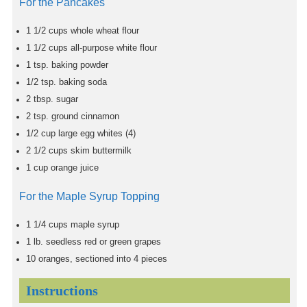
For the Pancakes
1 1/2
cups
whole wheat flour
1 1/2
cups
all-purpose white flour
1
tsp.
baking powder
1/2
tsp.
baking soda
2
tbsp.
sugar
2
tsp.
ground cinnamon
1/2
cup
large egg whites (4)
2 1/2
cups
skim buttermilk
1
cup
orange juice
For the Maple Syrup Topping
1 1/4
cups
maple syrup
1
lb.
seedless red or green grapes
10
oranges, sectioned into 4 pieces
Instructions