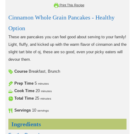
Print This Recipe
Cinnamon Whole Grain Pancakes - Healthy
Option
These are pancakes you can feel good about serving to your family!
Light, fluffy, and kicked up with the warm flavor of cinnamon and the
slight tart bite of oj, these are so good, even your picky eaters will
devour them.
Course
Breakfast, Brunch
Prep Time
5
minutes
Cook Time
20
minutes
Total Time
25
minutes
Servings
10
servings
Ingredients