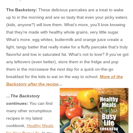
The Backstory:
These delicious pancakes are a treat to wake
up to in the morning and are so tasty that even your picky eaters
(kids, anyone?) will love them. What’s more, you’ll love knowing
that they’re made with healthy whole grains, very little sugar.
What’s more, egg whites, buttermilk and orange juice create a
light, tangy batter that really make for a fluffy pancake that’s truly
flavorful and low in saturated fat. What’s not to love? If you’ve got
any leftovers (even better), store them in the fridge and pop
them in the microwave the next day for a quick on-the-go
breakfast for the kids to eat on the way to school.
More of the
Backstory after the recipe
…
…The Backstory
continues:
You can find
many other scrumptious
recipes in my latest
cookbook,
Healthy Meals