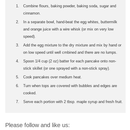
Combine flours, baking powder, baking soda, sugar and
cinnamon.
In a separate bowl, hand-beat the egg whites, buttermilk
and orange juice with a wire whisk (or mix on very low
speed).
Add the egg mixture to the dry mixture and mix by hand or
on low speed until well cmbined and there are no lumps.
Spoon 1/4 cup (2 oz) batter for each pancake onto non-
stick skillet (or one sprayed with a non-stick spray).
Cook pancakes over medium heat.
Turn when tops are covered with bubbles and edges are
cooked.
Serve each portion with 2 tbsp. maple syrup and fresh fruit.
Please follow and like us: