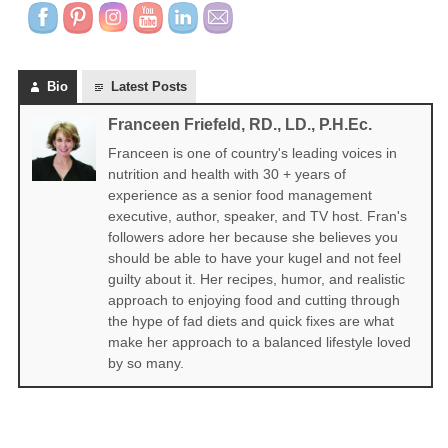
Bio
Latest Posts
Franceen Friefeld, RD., LD., P.H.Ec.
Franceen is one of country's leading voices in
nutrition and health with 30 + years of
experience as a senior food management
executive, author, speaker, and TV host. Fran's
followers adore her because she believes you
should be able to have your kugel and not feel
guilty about it. Her recipes, humor, and realistic
approach to enjoying food and cutting through
the hype of fad diets and quick fixes are what
make her approach to a balanced lifestyle loved
by so many.