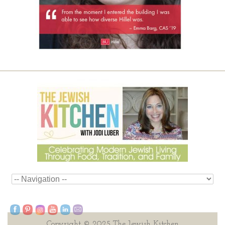
Copyright © 2025 The Jewish Kitchen