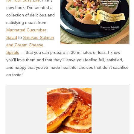
for Your Busy Life
. In my
new book, I’ve created a
collection of delicious and
satisfying meals from
Marinated Cucumber
Salad
to
Smoked Salmon
and Cream Cheese
Spirals
— that you can prepare in 30 minutes or less. I know
you’ll love them and that they’ll leave you feeling full, satisfied,
and happy that you’ve made healthful choices that don’t sacrifice
on taste!