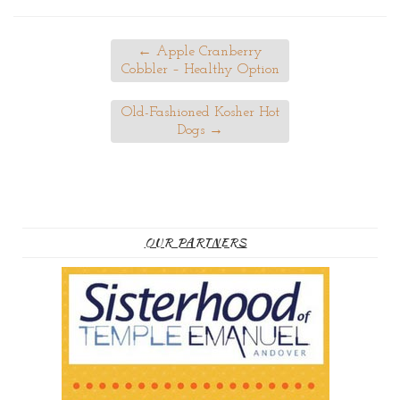
←
Apple Cranberry
Cobbler – Healthy Option
Old-Fashioned Kosher Hot
Dogs
→
OUR PARTNERS