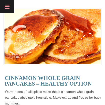
CINNAMON WHOLE GRAIN
PANCAKES – HEALTHY OPTION
Warm notes of fall spices make these cinnamon whole grain
pancakes absolutely irresistible. Make extras and freeze for busy
mornings.