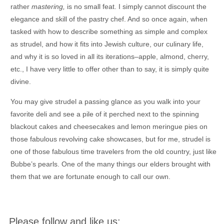
rather
mastering,
is no small feat. I simply cannot discount the
elegance and skill of the pastry chef. And so once again, when
tasked with how to describe something as simple and complex
as strudel, and how it fits into Jewish culture, our culinary life,
and why it is so loved in all its iterations–apple, almond, cherry,
etc., I have very little to offer other than to say, it is simply quite
divine.
You may give strudel a passing glance as you walk into your
favorite deli and see a pile of it perched next to the spinning
blackout cakes and cheesecakes and lemon meringue pies on
those fabulous revolving cake showcases, but for me, strudel is
one of those fabulous time travelers from the old country, just like
Bubbe’s pearls. One of the many things our elders brought with
them that we are fortunate enough to call our own.
Please follow and like us: