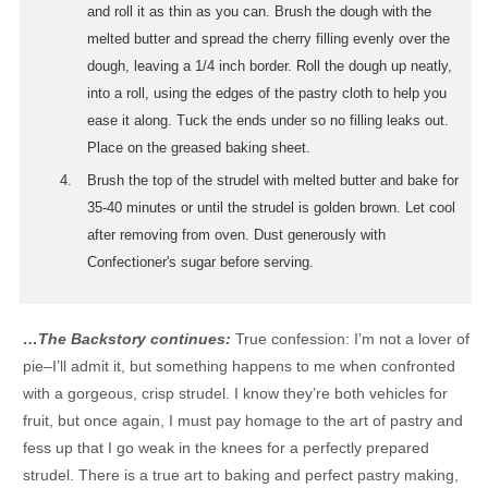
and roll it as thin as you can. Brush the dough with the
melted butter and spread the cherry filling evenly over the
dough, leaving a 1/4 inch border. Roll the dough up neatly,
into a roll, using the edges of the pastry cloth to help you
ease it along. Tuck the ends under so no filling leaks out.
Place on the greased baking sheet.
Brush the top of the strudel with melted butter and bake for
35-40 minutes or until the strudel is golden brown. Let cool
after removing from oven. Dust generously with
Confectioner's sugar before serving.
…The Backstory continues:
True confession: I’m not a lover of
pie–I’ll admit it, but something happens to me when confronted
with a gorgeous, crisp strudel. I know they’re both vehicles for
fruit, but once again, I must pay homage to the art of pastry and
fess up that I go weak in the knees for a perfectly prepared
strudel. There is a true art to baking and perfect pastry making,