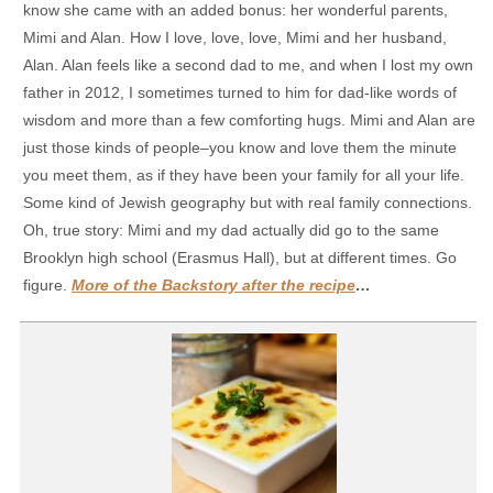
know she came with an added bonus: her wonderful parents,
Mimi and Alan. How I love, love, love, Mimi and her husband,
Alan. Alan feels like a second dad to me, and when I lost my own
father in 2012, I sometimes turned to him for dad-like words of
wisdom and more than a few comforting hugs. Mimi and Alan are
just those kinds of people–you know and love them the minute
you meet them, as if they have been your family for all your life.
Some kind of Jewish geography but with real family connections.
Oh, true story: Mimi and my dad actually did go to the same
Brooklyn high school (Erasmus Hall), but at different times. Go
figure.
More of the Backstory after the recipe
…