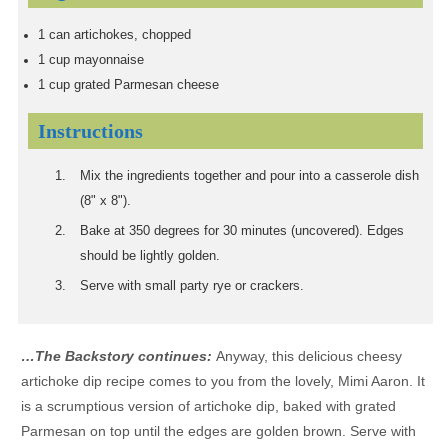
1
can artichokes, chopped
1
cup
mayonnaise
1
cup
grated Parmesan cheese
Instructions
Mix the ingredients together and pour into a casserole dish
(8" x 8").
Bake at 350 degrees for 30 minutes (uncovered). Edges
should be lightly golden.
Serve with small party rye or crackers.
…The Backstory continues:
Anyway, this delicious cheesy
artichoke dip recipe comes to you from the lovely, Mimi Aaron. It
is a scrumptious version of artichoke dip, baked with grated
Parmesan on top until the edges are golden brown. Serve with