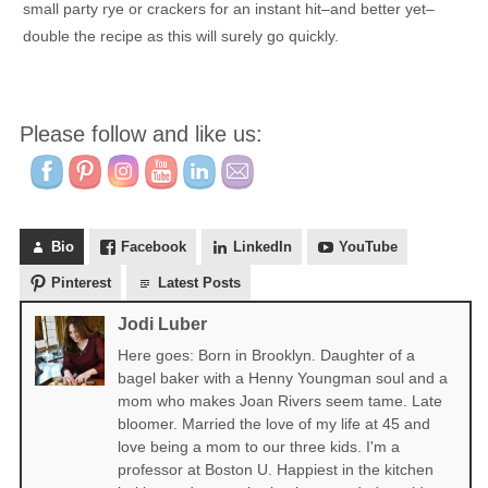
small party rye or crackers for an instant hit–and better yet–
double the recipe as this will surely go quickly.
Please follow and like us:
Bio
Facebook
LinkedIn
YouTube
Pinterest
Latest Posts
Jodi Luber
Here goes: Born in Brooklyn. Daughter of a
bagel baker with a Henny Youngman soul and a
mom who makes Joan Rivers seem tame. Late
bloomer. Married the love of my life at 45 and
love being a mom to our three kids. I'm a
professor at Boston U. Happiest in the kitchen