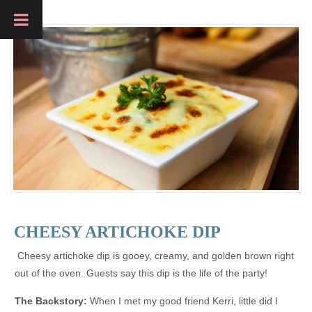
CHEESY ARTICHOKE DIP
Cheesy artichoke dip is gooey, creamy, and golden brown right
out of the oven. Guests say this dip is the life of the party!
The Backstory:
When I met my good friend Kerri, little did I