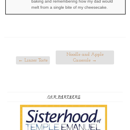
baking and remembering how my dad would
melt from a single bite of my cheesecake.
Noodle and Apple
←
Linzer Torte
Casserole
→
OUR PARTNERS