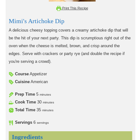
Print This Recipe
Mimi's Artichoke Dip
A delicious cheesy topping covers a creamy artichoke dip that will
be the hit of your next party. This dip is scrumptious right out of the
oven when the cheese is melted, brown, and crisp around the
edges. Serve with crackers or party rye (and double the recipe if
you're serving a crowd).
Course
Appetizer
Cuisine
American
Prep Time
5
minutes
Cook Time
30
minutes
Total Time
35
minutes
Servings
6
servings
Ingredients