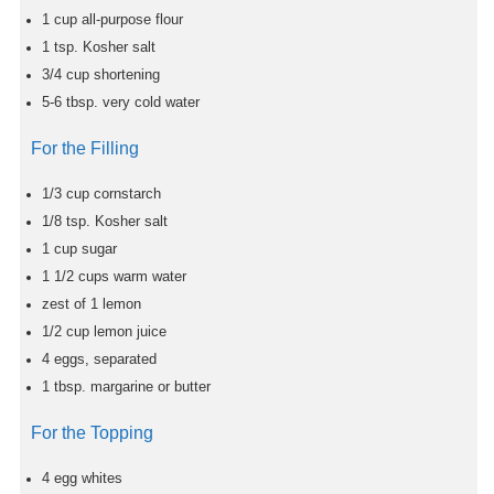
1
cup
all-purpose flour
1
tsp.
Kosher salt
3/4
cup
shortening
5-6
tbsp.
very cold water
For the Filling
1/3
cup
cornstarch
1/8
tsp.
Kosher salt
1
cup
sugar
1 1/2
cups
warm water
zest of 1 lemon
1/2
cup
lemon juice
4
eggs, separated
1
tbsp.
margarine or butter
For the Topping
4
egg whites