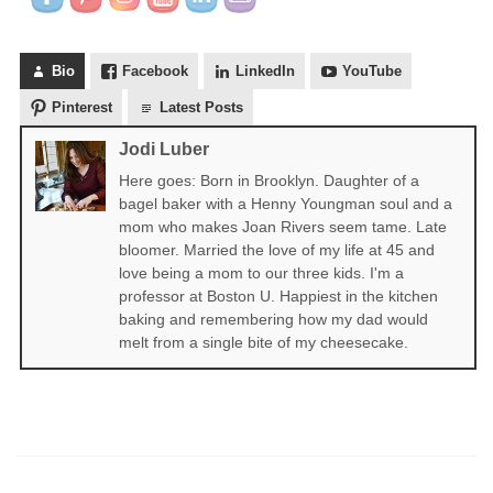
Bio
Facebook
LinkedIn
YouTube
Pinterest
Latest Posts
Jodi Luber
Here goes: Born in Brooklyn. Daughter of a
bagel baker with a Henny Youngman soul and a
mom who makes Joan Rivers seem tame. Late
bloomer. Married the love of my life at 45 and
love being a mom to our three kids. I'm a
professor at Boston U. Happiest in the kitchen
baking and remembering how my dad would
melt from a single bite of my cheesecake.