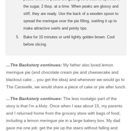
the sugar, 2 tbsp. at a time. When peaks are glossy and
stiff, they are ready. Use the back of a wooden spoon to
spread the meringue over the pie filling, swirling it up to
make attractive swirls and pointy tips.
Bake for 10 minutes or until lightly golden brown. Cool
before slicing.
…The Backstory continues:
My father also loved lemon
meringue pie (and chocolate cream pie and cheesecake and
blackout cake….you get the idea) and whenever we would go to
The Caravelle, we would share a piece of cake or pie after lunch.
…The Backstory continues:
The less nostalgic part of the
story is that I’m a klutz. Once when I was about 15, my parents
and I returned home from the grocery store with bags of food,
including a lemon meringue pie in a large bakery box. My dad
gave me one job: get the pie up the stairs without falling and