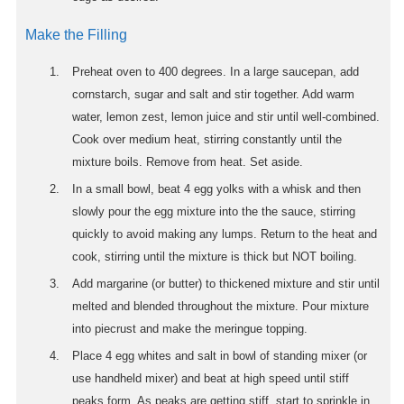
Make the Filling
Preheat oven to 400 degrees. In a large saucepan, add
cornstarch, sugar and salt and stir together. Add warm
water, lemon zest, lemon juice and stir until well-combined.
Cook over medium heat, stirring constantly until the
mixture boils. Remove from heat. Set aside.
In a small bowl, beat 4 egg yolks with a whisk and then
slowly pour the egg mixture into the the sauce, stirring
quickly to avoid making any lumps. Return to the heat and
cook, stirring until the mixture is thick but NOT boiling.
Add margarine (or butter) to thickened mixture and stir until
melted and blended throughout the mixture. Pour mixture
into piecrust and make the meringue topping.
Place 4 egg whites and salt in bowl of standing mixer (or
use handheld mixer) and beat at high speed until stiff
peaks form. As peaks are getting stiff, start to sprinkle in