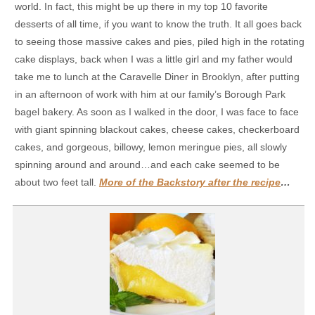
world. In fact, this might be up there in my top 10 favorite
desserts of all time, if you want to know the truth. It all goes back
to seeing those massive cakes and pies, piled high in the rotating
cake displays, back when I was a little girl and my father would
take me to lunch at the Caravelle Diner in Brooklyn, after putting
in an afternoon of work with him at our family’s Borough Park
bagel bakery. As soon as I walked in the door, I was face to face
with giant spinning blackout cakes, cheese cakes, checkerboard
cakes, and gorgeous, billowy, lemon meringue pies, all slowly
spinning around and around…and each cake seemed to be
about two feet tall.
More of the Backstory after the recipe
…