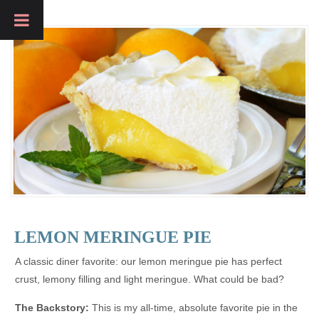
LEMON MERINGUE PIE
A classic diner favorite: our lemon meringue pie has perfect
crust, lemony filling and light meringue. What could be bad?
The Backstory:
This is my all-time, absolute favorite pie in the