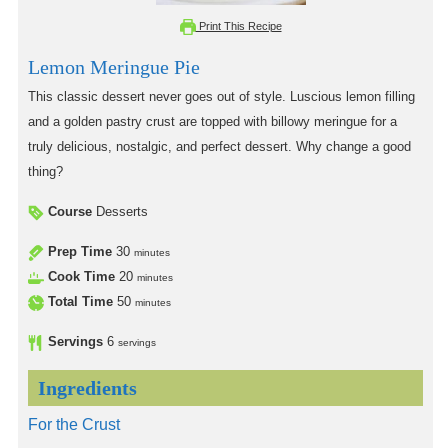
Print This Recipe
Lemon Meringue Pie
This classic dessert never goes out of style. Luscious lemon filling
and a golden pastry crust are topped with billowy meringue for a
truly delicious, nostalgic, and perfect dessert. Why change a good
thing?
Course
Desserts
Prep Time
30
minutes
Cook Time
20
minutes
Total Time
50
minutes
Servings
6
servings
Ingredients
For the Crust