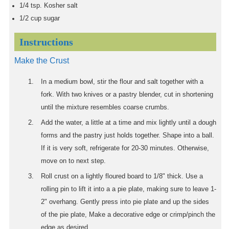
1/4
tsp.
Kosher salt
1/2
cup
sugar
Instructions
Make the Crust
In a medium bowl, stir the flour and salt together with a
fork. With two knives or a pastry blender, cut in shortening
until the mixture resembles coarse crumbs.
Add the water, a little at a time and mix lightly until a dough
forms and the pastry just holds together. Shape into a ball.
If it is very soft, refrigerate for 20-30 minutes. Otherwise,
move on to next step.
Roll crust on a lightly floured board to 1/8" thick. Use a
rolling pin to lift it into a a pie plate, making sure to leave 1-
2" overhang. Gently press into pie plate and up the sides
of the pie plate, Make a decorative edge or crimp/pinch the
edge as desired.