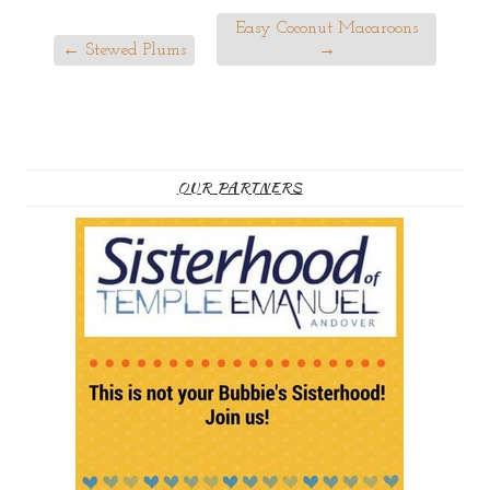
Easy Coconut Macaroons
←
Stewed Plums
→
OUR PARTNERS