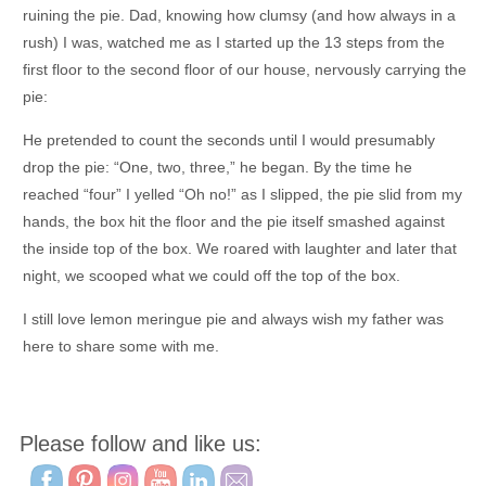
ruining the pie. Dad, knowing how clumsy (and how always in a
rush) I was, watched me as I started up the 13 steps from the
first floor to the second floor of our house, nervously carrying the
pie:
He pretended to count the seconds until I would presumably
drop the pie: “One, two, three,” he began. By the time he
reached “four” I yelled “Oh no!” as I slipped, the pie slid from my
hands, the box hit the floor and the pie itself smashed against
the inside top of the box. We roared with laughter and later that
night, we scooped what we could off the top of the box.
I still love lemon meringue pie and always wish my father was
here to share some with me.
Please follow and like us: