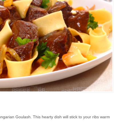
ungarian Goulash. This hearty dish will stick to your ribs warm