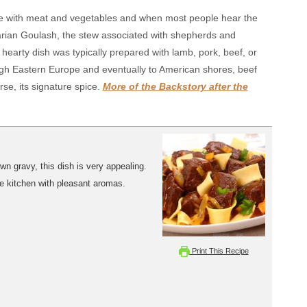
e with meat and vegetables and when most people hear the
arian Goulash, the stew associated with shepherds and
hearty dish was typically prepared with lamb, pork, beef, or
gh Eastern Europe and eventually to American shores, beef
se, its signature spice.
More of the Backstory after the
n gravy, this dish is very appealing.
the kitchen with pleasant aromas.
Print This Recipe