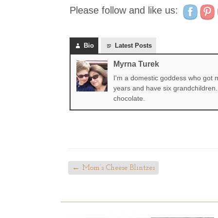
Please follow and like us:
Bio
Latest Posts
Myrna Turek
I'm a domestic goddess who got my
years and have six grandchildren. 
chocolate.
←
Mom’s Cheese Blintzes