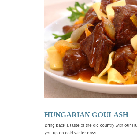
HUNGARIAN GOULASH
Bring back a taste of the old country with our H
you up on cold winter days.