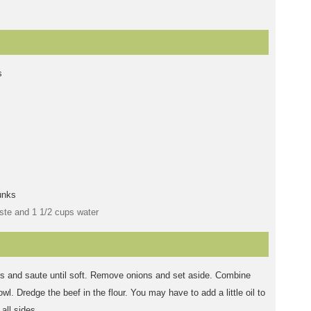
s
unks
ste and 1 1/2 cups water
ons and saute until soft. Remove onions and set aside. Combine
wl. Dredge the beef in the flour. You may have to add a little oil to
all sides.