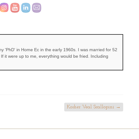
 'PhD' in Home Ec in the early 1960s. I was married for 52
If it were up to me, everything would be fried. Including
Kosher Veal Scallopini
→