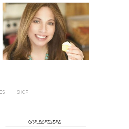
ES
SHOP
OUR PARTNERS