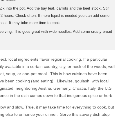
 into the pot. Add the bay leaf, carrots and the beef stock. Stir
/2 hours. Check often. If more liquid is needed you can add some
eat. It may take more time to cook.
erving. This goes great with wide noodles. Add some crusty bread
t, local ingredients flavor regional cooking. If a particular
y available in a certain country, city, or neck of the woods, well
ulet, soup, or one-pot meal. This is how cuisines have been
ve been cooking (and eating)! Likewise, goulash, with local
ginated, neighboring Austria, Germany, Croatia, Italy, the U.S.
ence in the dish comes down to that indigenous spice or herb.
low and slow. True, it may take time for everything to cook, but
ing else to enhance your dinner. Serve this savory dish atop