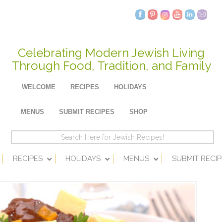
Celebrating Modern Jewish Living
Through Food, Tradition, and Family
WELCOME
RECIPES
HOLIDAYS
MENUS
SUBMIT RECIPES
SHOP
RECIPES
HOLIDAYS
MENUS
SUBMIT RECIP