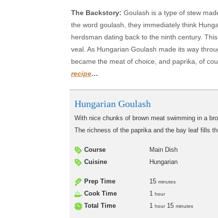
The Backstory:
Goulash is a type of stew mad
the word goulash, they immediately think Hung
herdsman dating back to the ninth century. This 
veal. As Hungarian Goulash made its way throu
became the meat of choice, and paprika, of cour
recipe
…
Hungarian Goulash
With nice chunks of brown meat swimming in a brow
The richness of the paprika and the bay leaf fills 
Course
Main Dish
Cuisine
Hungarian
Prep Time
15
minutes
Cook Time
1
hour
Total Time
1
15
hour
minutes