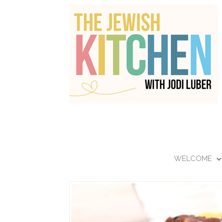
WELCOME