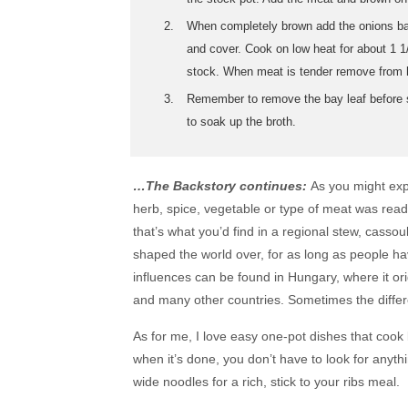
When completely brown add the onions back
and cover. Cook on low heat for about 1 1
stock. When meat is tender remove from h
Remember to remove the bay leaf before s
to soak up the broth.
…The Backstory continues:
As you might expec
herb, spice, vegetable or type of meat was readil
that’s what you’d find in a regional stew, casso
shaped the world over, for as long as people ha
influences can be found in Hungary, where it ori
and many other countries. Sometimes the differ
As for me, I love easy one-pot dishes that cook 
when it’s done, you don’t have to look for anyth
wide noodles for a rich, stick to your ribs meal.