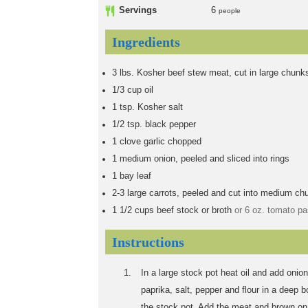
Servings
6
people
Ingredients
3
lbs.
Kosher beef stew meat, cut in large chunk
1/3
cup
oil
1
tsp.
Kosher salt
1/2
tsp.
black pepper
1
clove garlic chopped
1
medium onion, peeled and sliced into rings
1
bay leaf
2-3
large carrots, peeled and cut into medium ch
1 1/2
cups
beef stock or broth
or 6 oz. tomato pa
Instructions
In a large stock pot heat oil and add oni
paprika, salt, pepper and flour in a deep bo
the stock pot. Add the meat and brown on 