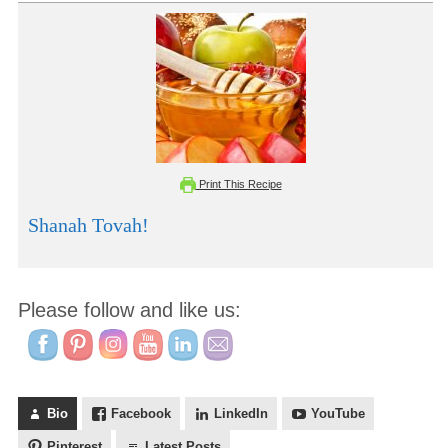
Print This Recipe
Shanah Tovah!
Please follow and like us:
Bio
Facebook
LinkedIn
YouTube
Pinterest
Latest Posts