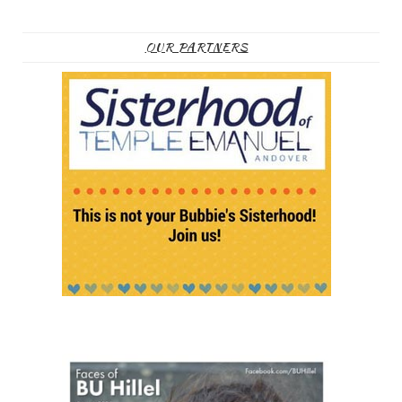
OUR PARTNERS