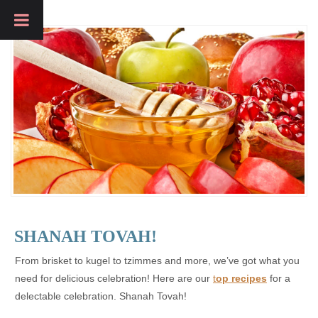
SHANAH TOVAH!
From brisket to kugel to tzimmes and more, we’ve got what you
need for delicious celebration! Here are our
t
op recipes
for a
delectable celebration. Shanah Tovah!