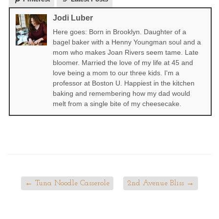
Jodi Luber
Here goes: Born in Brooklyn. Daughter of a
bagel baker with a Henny Youngman soul and a
mom who makes Joan Rivers seem tame. Late
bloomer. Married the love of my life at 45 and
love being a mom to our three kids. I'm a
professor at Boston U. Happiest in the kitchen
baking and remembering how my dad would
melt from a single bite of my cheesecake.
←
Tuna Noodle Casserole
2nd Avenue Bliss
→