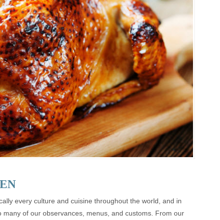
EN
ally every culture and cuisine throughout the world, and in
n so many of our observances, menus, and customs. From our