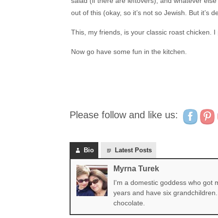
salad (if there are leftovers), and whatever el
out of this (okay, so it’s not so Jewish. But it’s 
This, my friends, is your classic roast chicken. I
Now go have some fun in the kitchen.
Please follow and like us:
Bio
Latest Posts
Myrna Turek
I'm a domestic goddess who got my
years and have six grandchildren. 
chocolate.