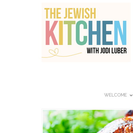
WELCOME