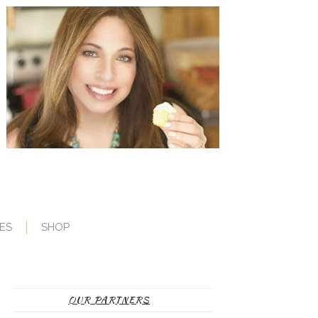
ES
SHOP
OUR PARTNERS