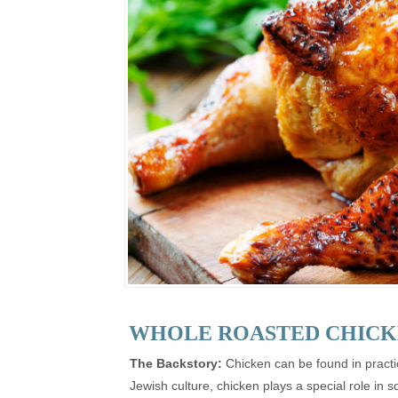
WHOLE ROASTED CHICK
The Backstory:
Chicken can be found in practic
Jewish culture, chicken plays a special role i