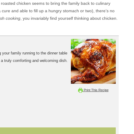
roasted chicken seems to bring the family back to culinary
 cure and able to fill up a hungry stomach or two), there’s no
sh cooking
, you invariably find yourself thinking about chicken.
 your family running to the dinner table
t's a truly comforting and welcoming dish.
Print This Recipe