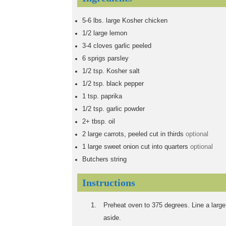
5-6
lbs.
large Kosher chicken
1/2
large lemon
3-4
cloves garlic peeled
6
sprigs parsley
1/2
tsp.
Kosher salt
1/2
tsp.
black pepper
1
tsp.
paprika
1/2
tsp.
garlic powder
2+
tbsp.
oil
2
large carrots, peeled cut in thirds
optional
1
large sweet onion cut into quarters
optional
Butchers string
Instructions
Preheat oven to 375 degrees. Line a large 
aside.