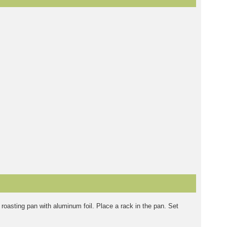
roasting pan with aluminum foil. Place a rack in the pan. Set