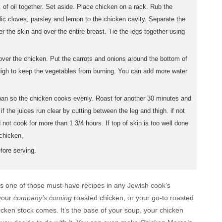
. of oil together. Set aside. Place chicken on a rack. Rub the
lic cloves, parsley and lemon to the chicken cavity. Separate the
r the skin and over the entire breast. Tie the legs together using
l over the chicken. Put the carrots and onions around the bottom of
h high to keep the vegetables from burning. You can add more water
pan so the chicken cooks evenly. Roast for another 30 minutes and
f the juices run clear by cutting between the leg and thigh. if not
 not cook for more than 1 3/4 hours. If top of skin is too well done
 chicken,
fore serving.
 is one of those must-have recipes in any Jewish cook’s
 your
company’s coming
roasted chicken, or your go-to roasted
icken stock comes. It’s the base of your soup, your chicken