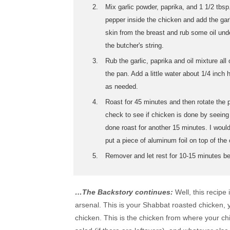
Mix garlic powder, paprika, and 1 1/2 tbsp
pepper inside the chicken and add the gar
skin from the breast and rub some oil unde
the butcher's string.
Rub the garlic, paprika and oil mixture al
the pan. Add a little water about 1/4 inc
as needed.
Roast for 45 minutes and then rotate the 
check to see if chicken is done by seeing i
done roast for another 15 minutes. I would
put a piece of aluminum foil on top of the
Remover and let rest for 10-15 minutes be
…The Backstory continues:
Well, this recipe
arsenal. This is your Shabbat roasted chicken,
chicken. This is the chicken from where your ch