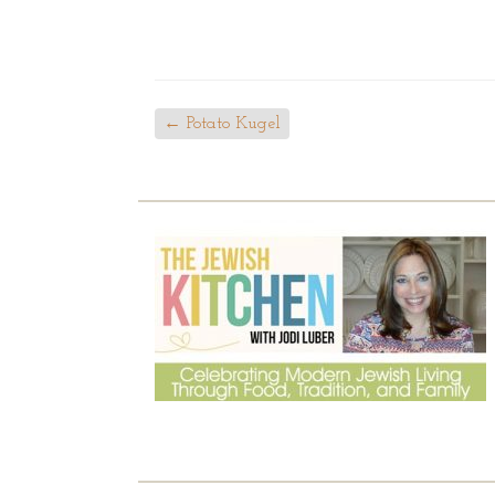
←
Potato Kugel