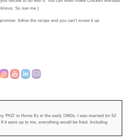
se you decide to do with it. You can even make Chicken Marsala
delicious. So sue me.)
 promise: follow the recipe and you can’t screw it up.
 'PhD' in Home Ec in the early 1960s. I was married for 52
If it were up to me, everything would be fried. Including