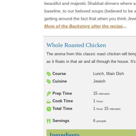
beautiful and majestic Shabbat dinners where a 
baseline, to our beloved soups (believed to be a
getting around the fact that when you think
Jewi
More of the Backstory after the recipe
…
Whole Roasted Chicken
The aroma from this classic roast chicken will bring
as it floats in that air and all through the house. I
Course
Lunch, Main Dish
Cuisine
Jewish
Prep Time
15
minutes
Cook Time
1
hour
Total Time
1
15
hour
minutes
Servings
6
people
Ingredients