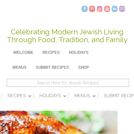
Celebrating Modern Jewish Living
Through Food, Tradition, and Family
WELCOME
RECIPES
HOLIDAYS
MENUS
SUBMIT RECIPES
SHOP
RECIPES
HOLIDAYS
MENUS
SUBMIT RECIP