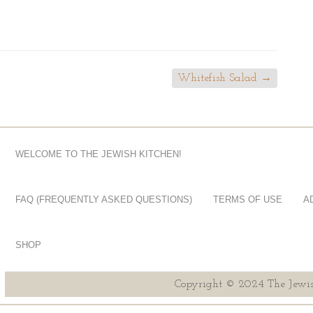
Whitefish Salad
→
WELCOME TO THE JEWISH KITCHEN!
FAQ (FREQUENTLY ASKED QUESTIONS)
TERMS OF USE
A
SHOP
Copyright © 2024 The Jewis