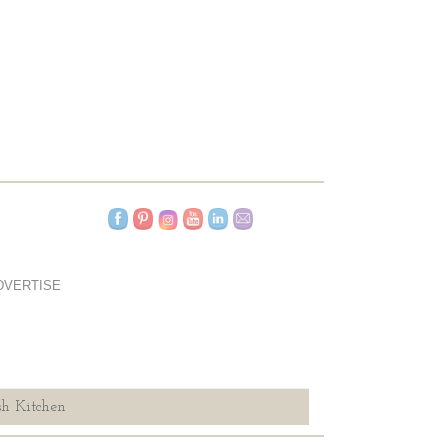
DVERTISE
h Kitchen