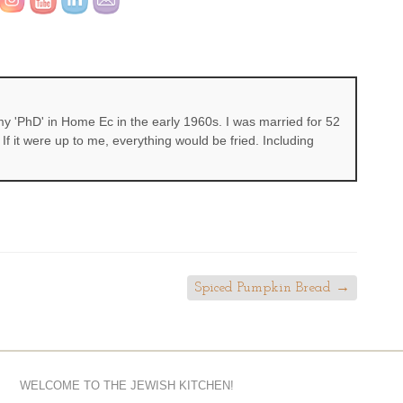
 'PhD' in Home Ec in the early 1960s. I was married for 52
If it were up to me, everything would be fried. Including
Spiced Pumpkin Bread
→
WELCOME TO THE JEWISH KITCHEN!