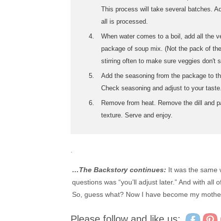
This process will take several batches. A
all is processed.
When water comes to a boil, add all the v
package of soup mix. (Not the pack of the
stirring often to make sure veggies don't s
Add the seasoning from the package to th
Check seasoning and adjust to your taste
Remove from heat. Remove the dill and pa
texture. Serve and enjoy.
.
…The Backstory continues:
It was the same w
questions was “you’ll adjust later.” And with all
So, guess what? Now I have become my mother.
Please follow and like us: