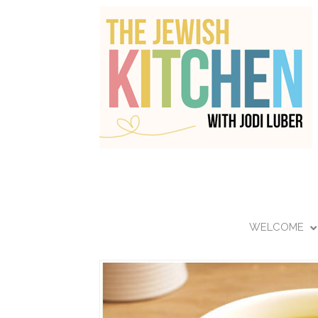
WELCOME