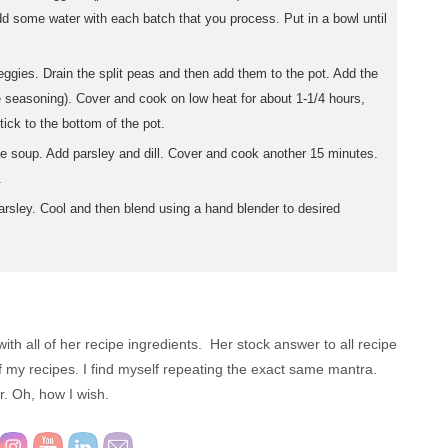
dd some water with each batch that you process. Put in a bowl until
eggies. Drain the split peas and then add them to the pot. Add the
 seasoning). Cover and cook on low heat for about 1-1/4 hours,
tick to the bottom of the pot.
e soup. Add parsley and dill. Cover and cook another 15 minutes.
.
rsley. Cool and then blend using a hand blender to desired
ith all of her recipe ingredients. Her stock answer to all recipe
 of my recipes. I find myself repeating the exact same mantra.
 Oh, how I wish.