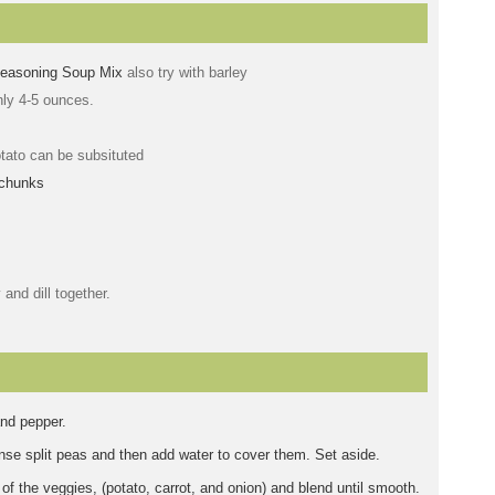
Seasoning Soup Mix
also try with barley
ly 4-5 ounces.
tato can be subsituted
 chunks
 and dill together.
and pepper.
inse split peas and then add water to cover them. Set aside.
 of the veggies, (potato, carrot, and onion) and blend until smooth.