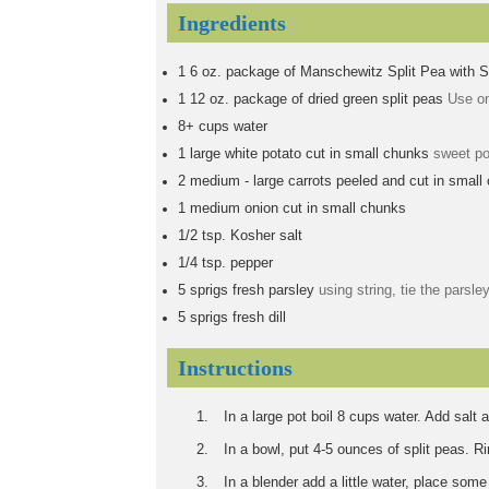
Ingredients
1
6 oz. package of Manschewitz Split Pea with 
1
12 oz. package of dried green split peas
Use on
8+
cups
water
1
large
white potato cut in small chunks
sweet po
2
medium - large carrots peeled and cut in small
1
medium onion cut in small chunks
1/2
tsp.
Kosher salt
1/4
tsp.
pepper
5
sprigs
fresh parsley
using string, tie the parsley
5
sprigs
fresh dill
Instructions
In a large pot boil 8 cups water. Add salt 
In a bowl, put 4-5 ounces of split peas. R
In a blender add a little water, place some