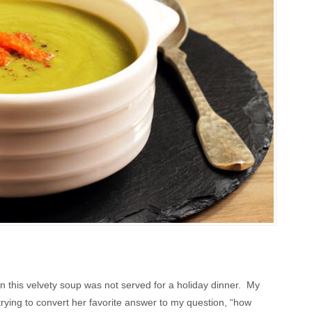
this velvety soup was not served for a holiday dinner. My
ing to convert her favorite answer to my question, “how