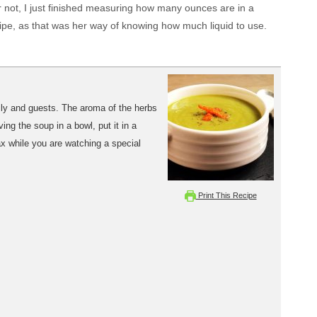
 or not, I just finished measuring how many ounces are in a
ecipe, as that was her way of knowing how much liquid to use.
mily and guests. The aroma of the herbs
ng the soup in a bowl, put it in a
ax while you are watching a special
Print This Recipe