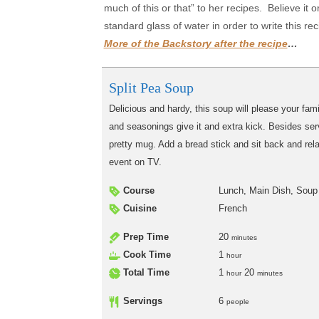
much of this or that” to her recipes. Believe it
standard glass of water in order to write this r
More of the Backstory after the recipe
…
Split Pea Soup
Delicious and hardy, this soup will please your fa
and seasonings give it and extra kick. Besides servi
pretty mug. Add a bread stick and sit back and rel
event on TV.
Course
Lunch, Main Dish, Soup
Cuisine
French
Prep Time
20
minutes
Cook Time
1
hour
Total Time
1
20
hour
minutes
Servings
6
people