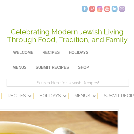
Celebrating Modern Jewish Living
Through Food, Tradition, and Family
WELCOME
RECIPES
HOLIDAYS
MENUS
SUBMIT RECIPES
SHOP
RECIPES
HOLIDAYS
MENUS
SUBMIT RECIP