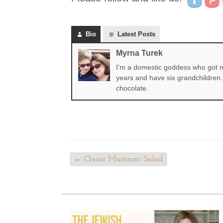
Bio
Latest Posts
Myrna Turek
I'm a domestic goddess who got my
years and have six grandchildren. 
chocolate.
←
Classic Macaroni Salad