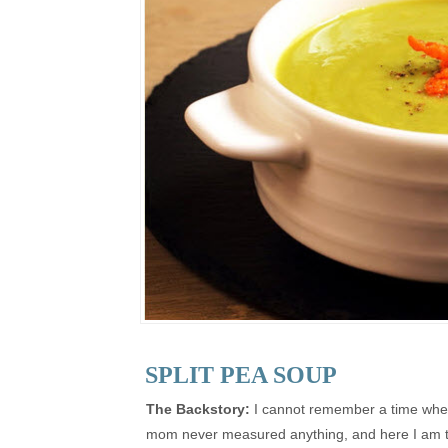
SPLIT PEA SOUP
The Backstory:
I cannot remember a time when 
mom never measured anything, and here I am try