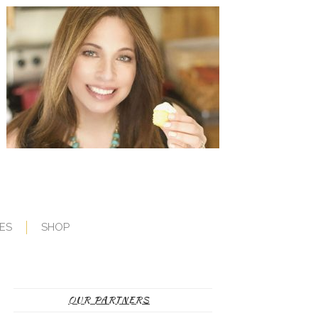
ES
SHOP
OUR PARTNERS