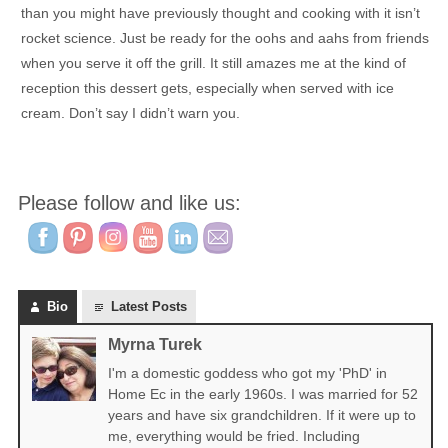
than you might have previously thought and cooking with it isn’t
rocket science. Just be ready for the oohs and aahs from friends
when you serve it off the grill. It still amazes me at the kind of
reception this dessert gets, especially when served with ice
cream. Don’t say I didn’t warn you.
Please follow and like us:
Bio
Latest Posts
Myrna Turek
I'm a domestic goddess who got my 'PhD' in
Home Ec in the early 1960s. I was married for 52
years and have six grandchildren. If it were up to
me, everything would be fried. Including