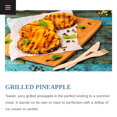
GRILLED PINEAPPLE
Sweet. juicy grilled pineapple is the perfect ending to a summer
meal. It stands on its own or rises to perfection with a dollop of
ice cream or sorbet.