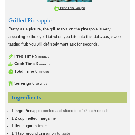
Print This Recipe
Grilled Pineapple
Pretty as a picture, the grill marks on the pineapple is very
appealing to the eye. But when you bite into this delicious, sweet
tasting fruit you will definitely want ask for seconds.
Prep Time
5
minutes
Cook Time
3
minutes
Total Time
8
minutes
Servings
6
servings
Ingredients
1
large
Pineapple
peeled and sliced into 1/2 inch rounds
1/2
cup
melted margarine
1
tbs.
sugar
to taste
1/4
tsp.
ground cinnamon
to taste