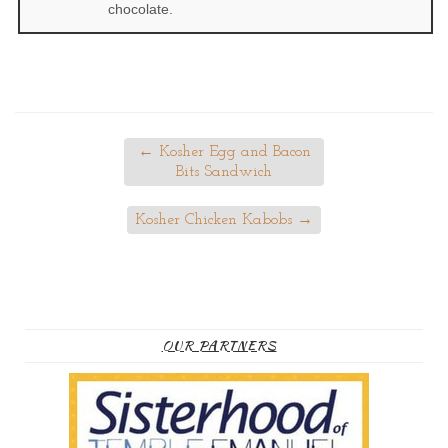
chocolate.
←
Kosher Egg and Bacon
Bits Sandwich
Kosher Chicken Kabobs
→
OUR PARTNERS