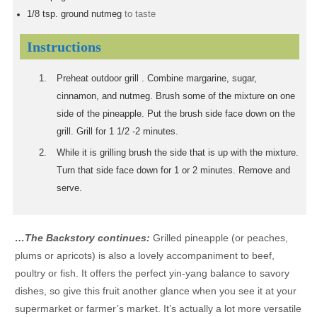
1/8
tsp.
ground nutmeg
to taste
Instructions
Preheat outdoor grill . Combine margarine, sugar,
cinnamon, and nutmeg. Brush some of the mixture on one
side of the pineapple. Put the brush side face down on the
grill. Grill for 1 1/2 -2 minutes.
While it is grilling brush the side that is up with the mixture.
Turn that side face down for 1 or 2 minutes. Remove and
serve.
…The Backstory continues:
Grilled pineapple (or peaches,
plums or apricots) is also a lovely accompaniment to beef,
poultry or fish. It offers the perfect yin-yang balance to savory
dishes, so give this fruit another glance when you see it at your
supermarket or farmer’s market. It’s actually a lot more versatile