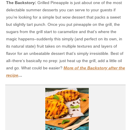
The Backstory:
Grilled Pineapple is just about one of the most
delectable summer desserts you can serve to your guests if
you’re looking for a simple but wow dessert that packs a sweet
but slightly tart punch. Once you put pineapple on the grill, the
sugars from the grill start to caramelize and that’s where the
magic happens–suddenly this simply (and perfect on its own, in
its natural state) fruit takes on multiple textures and layers of
flavor for an unbeatable dessert that’s simply irresistible. Best of
all–there’s basically no prep: just heat up the grill, add a little oil
and go. What could be easier?
More of the Backstory after the
recipe
…