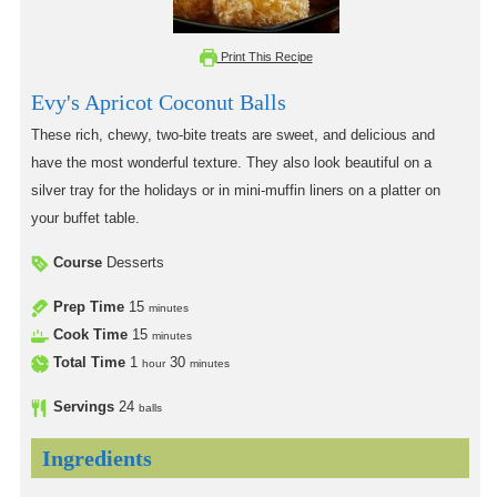
Print This Recipe
Evy's Apricot Coconut Balls
These rich, chewy, two-bite treats are sweet, and delicious and
have the most wonderful texture. They also look beautiful on a
silver tray for the holidays or in mini-muffin liners on a platter on
your buffet table.
Course
Desserts
Prep Time
15
minutes
Cook Time
15
minutes
Total Time
1
30
hour
minutes
Servings
24
balls
Ingredients