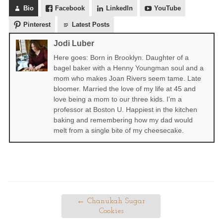
Bio
Facebook
LinkedIn
YouTube
Pinterest
Latest Posts
Jodi Luber
Here goes: Born in Brooklyn. Daughter of a
bagel baker with a Henny Youngman soul and a
mom who makes Joan Rivers seem tame. Late
bloomer. Married the love of my life at 45 and
love being a mom to our three kids. I'm a
professor at Boston U. Happiest in the kitchen
baking and remembering how my dad would
melt from a single bite of my cheesecake.
←
Chanukah Sugar
Cookies