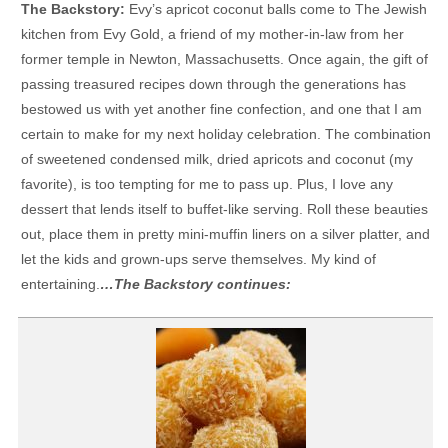
The Backstory:
Evy’s apricot coconut balls come to The Jewish
kitchen from Evy Gold, a friend of my mother-in-law from her
former temple in Newton, Massachusetts. Once again, the gift of
passing treasured recipes down through the generations has
bestowed us with yet another fine confection, and one that I am
certain to make for my next holiday celebration. The combination
of sweetened condensed milk, dried apricots and coconut (my
favorite), is too tempting for me to pass up. Plus, I love any
dessert that lends itself to buffet-like serving. Roll these beauties
out, place them in pretty mini-muffin liners on a silver platter, and
let the kids and grown-ups serve themselves. My kind of
entertaining.
…The Backstory continues: