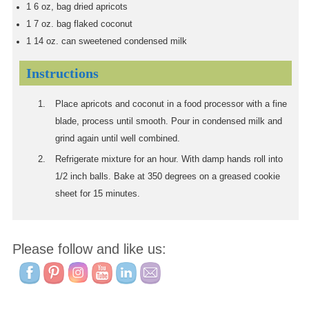
1
6 oz, bag dried apricots
1
7 oz. bag flaked coconut
1
14 oz. can sweetened condensed milk
Instructions
Place apricots and coconut in a food processor with a fine
blade, process until smooth. Pour in condensed milk and
grind again until well combined.
Refrigerate mixture for an hour. With damp hands roll into
1/2 inch balls. Bake at 350 degrees on a greased cookie
sheet for 15 minutes.
Please follow and like us: