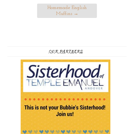
Homemade English
Muffins
→
OUR PARTNERS