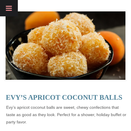
EVY’S APRICOT COCONUT BALLS
Evy’s apricot coconut balls are sweet, chewy confections that
taste as good as they look. Perfect for a shower, holiday buffet or
party favor.