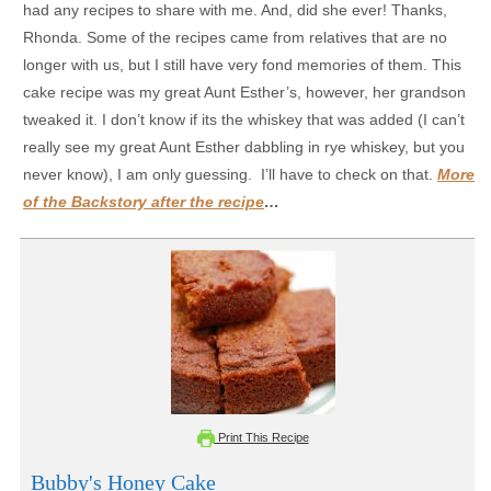
had any recipes to share with me. And, did she ever! Thanks,
Rhonda. Some of the recipes came from relatives that are no
longer with us, but I still have very fond memories of them. This
cake recipe was my great Aunt Esther’s, however, her grandson
tweaked it. I don’t know if its the whiskey that was added (I can’t
really see my great Aunt Esther dabbling in rye whiskey, but you
never know), I am only guessing. I’ll have to check on that.
More
of the Backstory after the recipe
…
Print This Recipe
Bubby's Honey Cake