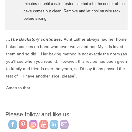
minutes or until a cake tester inserted into the center of the
cake comes out clean. Remove and let cool on wire rack
before slicing .
…The Backstory continues:
Aunt Esther always had her home
baked cookies on hand whenever we visited her. My kids loved
them and so did I. Her baking method is not exactly the norm (as
you’ll see when you read it). However, this recipe has been given
to family and friends over the years, so I’d say it has passed the
test of “I’ll have another slice, please”.
Amen to that.
Please follow and like us: