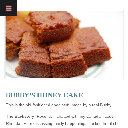
BUBBY’S HONEY CAKE
This is the old-fashioned good stuff, made by a real Bubby.
The Backstory:
Recently, I chatted with my Canadian cousin,
Rhonda. After discussing family happenings, I asked her if she