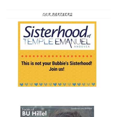
OUR PARTNERS