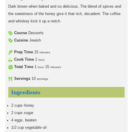
Dark brown when baked and so delicious, The blend of spices and
the sweetness of the honey give it that rich, decadent. The coffee
and whiskey kick it up a notch.
Course
Desserts
Cuisine
Jewish
Prep Time
15
minutes
Cook Time
1
hour
Total Time
1
15
hour
minutes
Servings
10
servings
Ingredients
2
cups
honey
2
cups
sugar
4
eggs, beaten
1/2
cup
vegetable oil