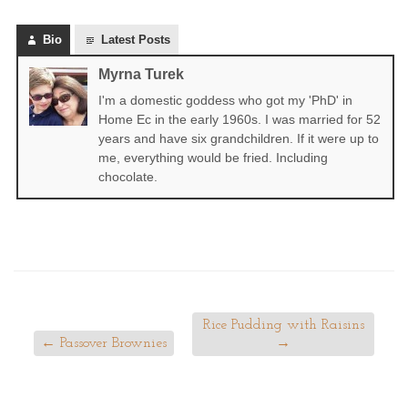
Bio
Latest Posts
Myrna Turek
I'm a domestic goddess who got my 'PhD' in
Home Ec in the early 1960s. I was married for 52
years and have six grandchildren. If it were up to
me, everything would be fried. Including
chocolate.
Rice Pudding with Raisins
←
Passover Brownies
→