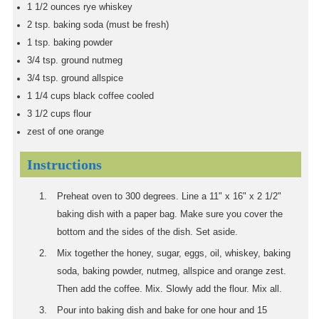
1 1/2
ounces
rye whiskey
2
tsp.
baking soda (must be fresh)
1
tsp.
baking powder
3/4
tsp.
ground nutmeg
3/4
tsp.
ground allspice
1 1/4
cups
black coffee cooled
3 1/2
cups
flour
zest of one orange
Instructions
Preheat oven to 300 degrees. Line a 11" x 16" x 2 1/2"
baking dish with a paper bag. Make sure you cover the
bottom and the sides of the dish. Set aside.
Mix together the honey, sugar, eggs, oil, whiskey, baking
soda, baking powder, nutmeg, allspice and orange zest.
Then add the coffee. Mix. Slowly add the flour. Mix all.
Pour into baking dish and bake for one hour and 15