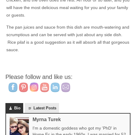
chicken, and the oven does the rest. An hour or so later, and you
will have the most delicious meal waiting for you and your family
or guests.
The pan juices and sauce from this dish are mouth-watering and
scrumptious and can be served with just about any side dish.
Rice pilaf is a good suggestion as it will absorb all that gorgeous
sauce.
Please follow and like us:
Bio
Latest Posts
Myrna Turek
I'm a domestic goddess who got my 'PhD' in
Home Ec in the early 1960s. I was married for 52