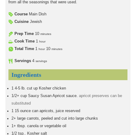
from all the seasonings that were used.
Course
Main Dish
Cuisine
Jewish
Prep Time
10
minutes
Cook Time
1
hour
Total Time
1
10
hour
minutes
Servings
4
servings
Ingredients
1
4-5 lb. cut up Kosher chicken
1/2+
cup
Saucy Susan Apricot sauce.
apricot preserves can be
substituted
1
15 ounce can apricots, juice reserved
2+
large carrots, peeled and cut into large chunks
1+
tbsp.
canola or vegetable oil
1/2
tsp..
Kosher salt