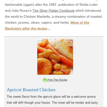
fashionable (again) after the 1982 publication of Sheila Lukin
and Julia Rosso’s
The Silver Palate Cookbook
which introduced
the world to Chicken Marbella, a dreamy combination of roasted
chicken, prunes, olives, capers, and herbs.
More of the
Backstory after the recipe
…
Print This Recipe
Apricot Roasted Chicken
The sweet flavor from the apricot glaze will be a welcome aroma
that will drift though your house. The meat will be tender and tasty