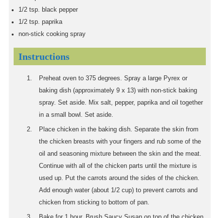
1/2
tsp.
black pepper
1/2
tsp.
paprika
non-stick cooking spray
Instructions
Preheat oven to 375 degrees. Spray a large Pyrex or
baking dish (approximately 9 x 13) with non-stick baking
spray. Set aside. Mix salt, pepper, paprika and oil together
in a small bowl. Set aside.
Place chicken in the baking dish. Separate the skin from
the chicken breasts with your fingers and rub some of the
oil and seasoning mixture between the skin and the meat.
Continue with all of the chicken parts until the mixture is
used up. Put the carrots around the sides of the chicken.
Add enough water (about 1/2 cup) to prevent carrots and
chicken from sticking to bottom of pan.
Bake for 1 hour. Brush Saucy Susan on top of the chicken