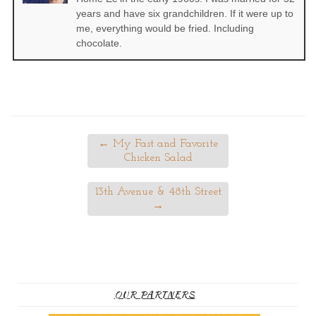
years and have six grandchildren. If it were up to
me, everything would be fried. Including
chocolate.
←
My Fast and Favorite
Chicken Salad
13th Avenue & 48th Street
→
OUR PARTNERS