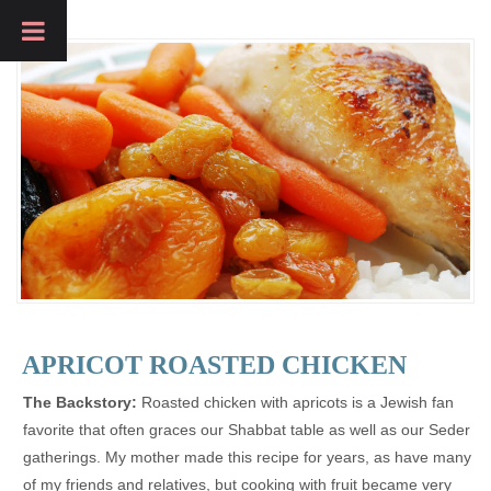
APRICOT ROASTED CHICKEN
The Backstory:
Roasted chicken with apricots is a Jewish fan
favorite that often graces our Shabbat table as well as our Seder
gatherings. My mother made this recipe for years, as have many
of my friends and relatives, but cooking with fruit became very