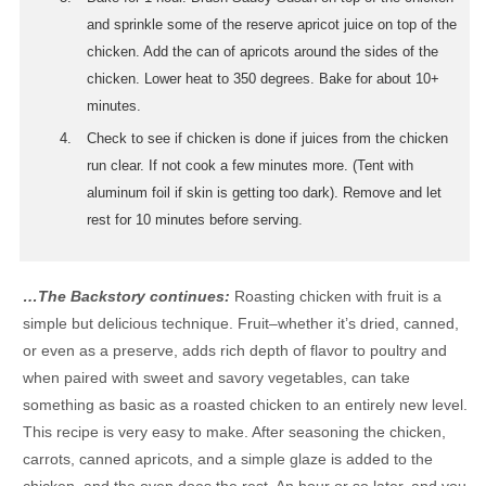
and sprinkle some of the reserve apricot juice on top of the
chicken. Add the can of apricots around the sides of the
chicken. Lower heat to 350 degrees. Bake for about 10+
minutes.
Check to see if chicken is done if juices from the chicken
run clear. If not cook a few minutes more. (Tent with
aluminum foil if skin is getting too dark). Remove and let
rest for 10 minutes before serving.
…The Backstory continues:
Roasting chicken with fruit is a
simple but delicious technique. Fruit–whether it’s dried, canned,
or even as a preserve, adds rich depth of flavor to poultry and
when paired with sweet and savory vegetables, can take
something as basic as a roasted chicken to an entirely new level.
This recipe is very easy to make. After seasoning the chicken,
carrots, canned apricots, and a simple glaze is added to the